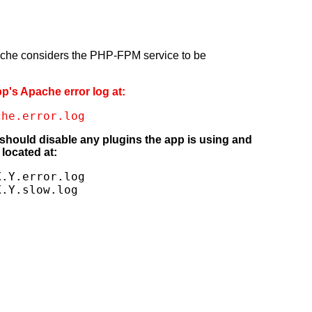
pache considers the PHP-FPM service to be
pp's Apache error log at:
che.error.log
 should disable any plugins the app is using and
located at:
.Y.error.log

X.Y.slow.log